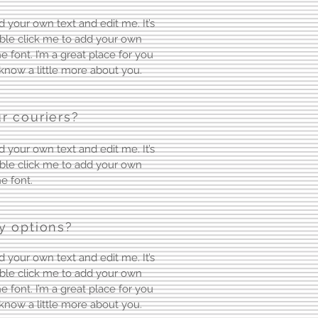
d your own text and edit me. It’s
ouble click me to add your own
font. I’m a great place for you
s know a little more about you.
r couriers?
d your own text and edit me. It’s
ouble click me to add your own
e font.
y options?
d your own text and edit me. It’s
ouble click me to add your own
font. I’m a great place for you
s know a little more about you.