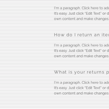
I'm a paragraph. Click here to a
It’s easy. Just click “Edit Text” o
own content and make changes t
How do I return an it
I'm a paragraph. Click here to a
It’s easy. Just click “Edit Text” o
own content and make changes t
What is your returns p
I'm a paragraph. Click here to a
It’s easy. Just click “Edit Text” o
own content and make changes t