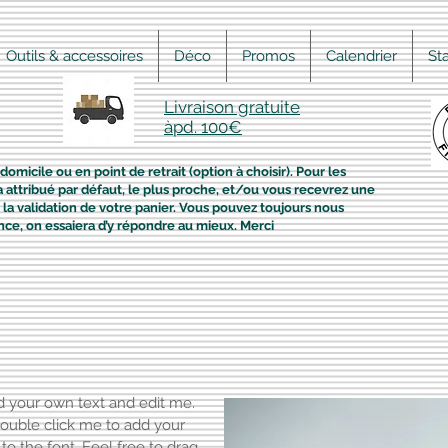
Outils & accessoires
Déco
Promos
Calendrier
St
Livraison gratuite
àpd. 100€
domicile ou en point de retrait (option à choisir). Pour les
era attribué par défaut, le plus proche, et/ou vous recevrez une
la validation de votre panier. Vous pouvez toujours nous
nce, on essaiera d’y répondre au mieux. Merci
dd your own text and edit me.
r double click me to add your
 the font. Feel free to drag