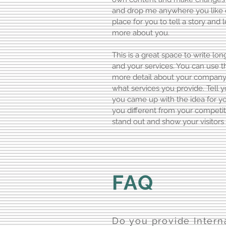
and drop me anywhere you like o
place for you to tell a story and 
more about you.
This is a great space to write l
and your services. You can use thi
more detail about your company
what services you provide. Tell y
you came up with the idea for 
you different from your compet
stand out and show your visitors
FAQ
Do you provide Intern