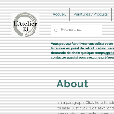
Accueil
Peintures /Produits
Vous pouvez faire livrer vos colis à votre 
livraisons en
point de retrait
, celui-ci s
demande de choix quelque temps
après
contacter aussi si vous avez une préfére
About
I'm a paragraph. Click here to a
It’s easy. Just click “Edit Text” o
own content and make changes to