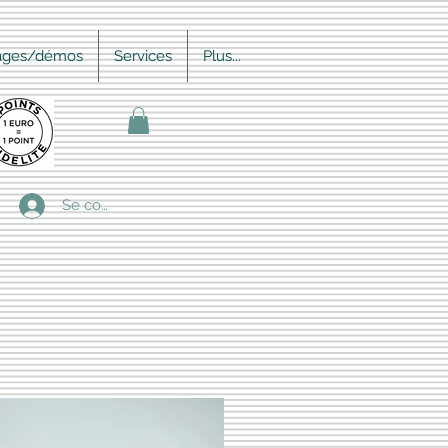
ages/démos
Services
Plus...
Se connecter