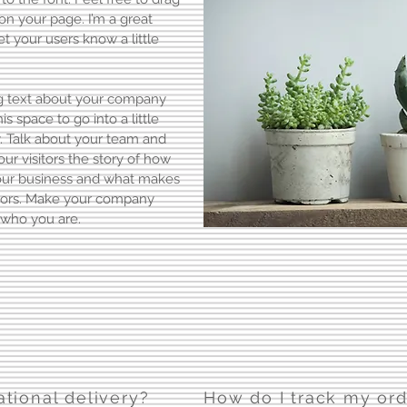
n your page. I’m a great
let your users know a little
ong text about your company
s space to go into a little
. Talk about your team and
our visitors the story of how
your business and what makes
itors. Make your company
 who you are.
ational delivery?
How do I track my or