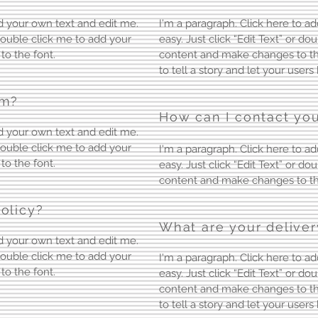
dd your own text and edit me.
I'm a paragraph. Click here to ad
r double click me to add your
easy. Just click “Edit Text” or d
o the font.
content and make changes to the 
to tell a story and let your user
em?
How can I contact you
dd your own text and edit me.
r double click me to add your
I'm a paragraph. Click here to ad
o the font.
easy. Just click “Edit Text” or d
content and make changes to th
olicy?
What are your deliver
dd your own text and edit me.
r double click me to add your
I'm a paragraph. Click here to ad
o the font.
easy. Just click “Edit Text” or d
content and make changes to the 
to tell a story and let your user